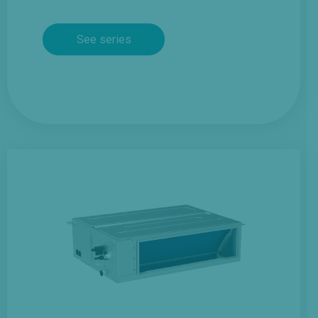
See series