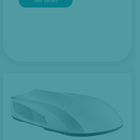
See series