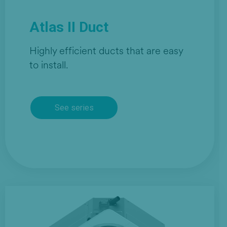
Atlas II Duct
Highly efficient ducts that are easy
to install.
See series