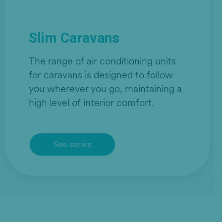
Slim Caravans
The range of air conditioning units
for caravans is designed to follow
you wherever you go, maintaining a
high level of interior comfort.
See series