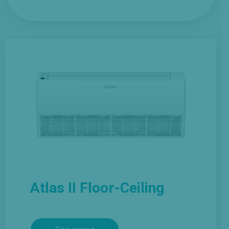
Atlas II Floor-Ceiling