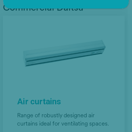
Commercial Daitsu
Air curtains
Range of robustly designed air
curtains ideal for ventilating spaces.