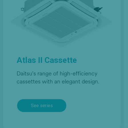
Atlas II Cassette
Daitsu's range of high-efficiency
cassettes with an elegant design.
See series