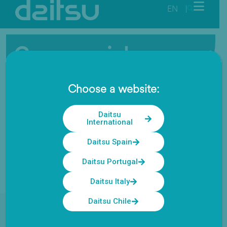
EN
|
Commercial
The ideal solution for offices, businesses, and small
Choose a website:
hotels
Daitsu
International
Daitsu Spain
Daitsu Portugal
Daitsu Italy
Daitsu Chile
Daitsu Solutions
/
Commercial