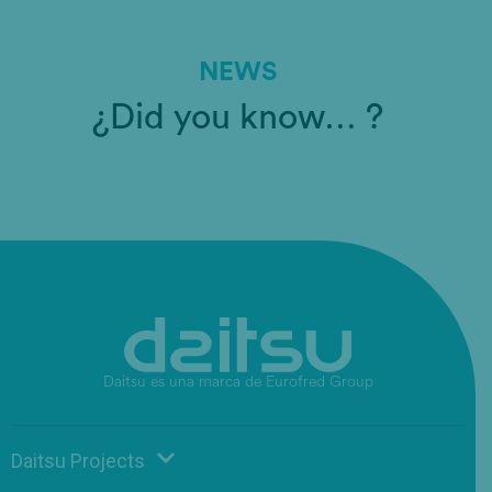
NEWS
¿Did you know… ?
Daitsu es una marca de Eurofred Group
Daitsu Projects