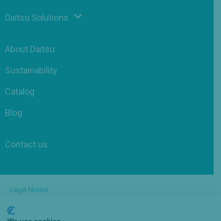
Daitsu Solutions
About Daitsu
Sustainability
Catalog
Blog
Contact us
Legal Notice
Privacy Policy
Cookies Policy
by Pukkas