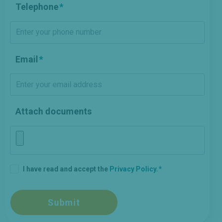
Telephone
Email
Attach documents
I have read and accept the
Privacy Policy
.
Submit