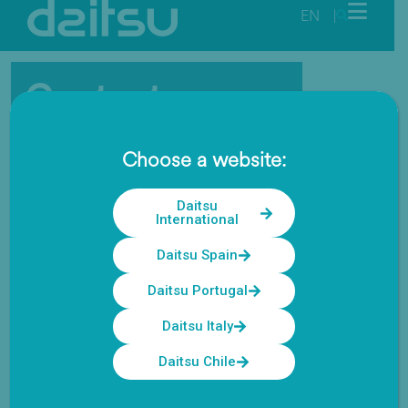
EN
|
Contact
Our highly trained team is always
Choose a website:
available for technical advice and
support.
Daitsu
International
Daitsu Spain
Daitsu Portugal
Daitsu Italy
Daitsu Chile
Home
Contact us