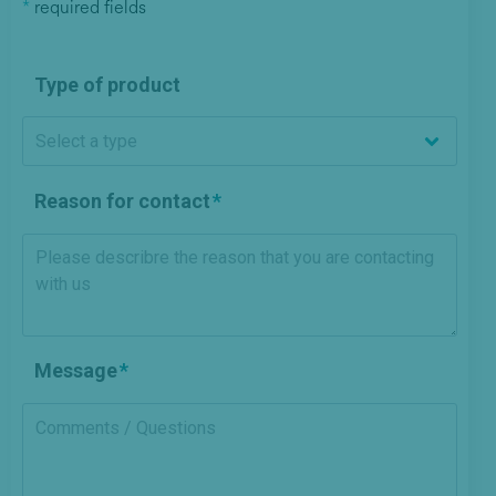
*
required fields
Type of product
Reason for contact
Message