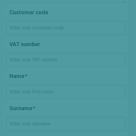
Customer code
VAT number
Name
Surname