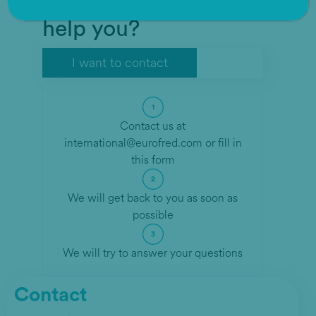
How can we help
help you?
I want to contact
Contact us at
international@eurofred.com
or fill in
this form
We will get back to you as soon as
possible
We will try to answer your questions
Contact