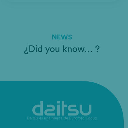
NEWS
¿Did you know… ?
Daitsu es una marca de Eurofred Group