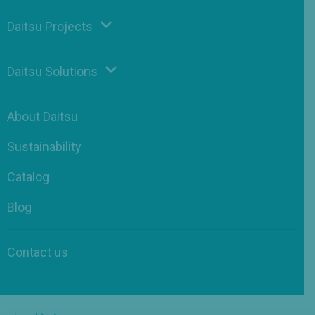
Daitsu Projects
Daitsu Solutions
About Daitsu
Sustainability
Catalog
Blog
Contact us